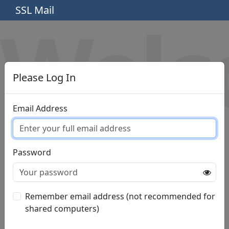
SSL Mail
Wel
Please Log In
Email Address
Password
Remember email address (not recommended for
shared computers)