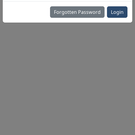
Forgotten Password
Login